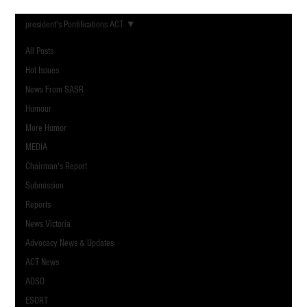
president's Pontifications ACT
All Posts
Hot Issues
News From SASR
Humour
More Humor
MEDIA
Chairman's Report
Submission
Reports
News Victoria
Advocacy News & Updates
ACT News
ADSO
ESORT