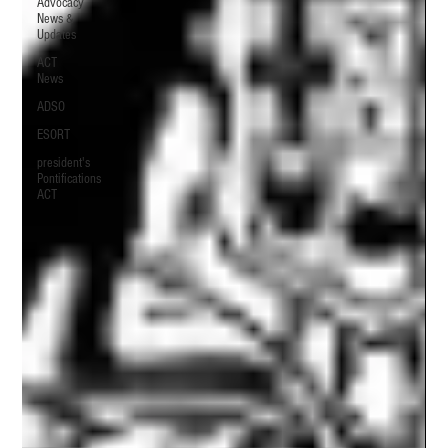
Advocacy
News &
Updates
ACT
News
ADSO
ESORT
president's
Pontifications
ACT