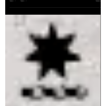
Background Ms Del Gaudry and Mr John Lewis on behalf of the Defence Force
Welfare Association (DFWA) have provided a submission to the 25...