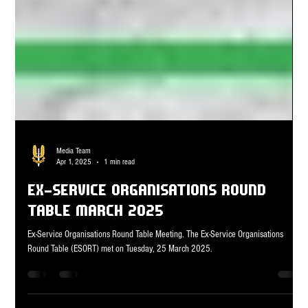
Media Team
Apr 1, 2025
1 min read