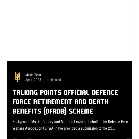
Media Team
Apr 1, 2025
1 min read
TALKING POINTS OFFICIAL Defence
Force Retirement and Death
Benefits (DFRDB) scheme