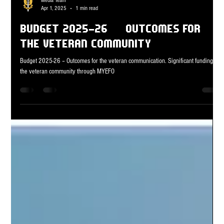
Media Team
Apr 1, 2025
1 min read
Budget 2025-26 – Outcomes for
the veteran community
Budget 2025-26 – Outcomes for the veteran communication. Significant funding for
the veteran community through MYEFO