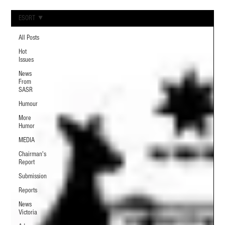
ESORT
All Posts
Hot
Issues
News
From
SASR
Humour
More
Humor
MEDIA
Chairman's
Report
Submission
Reports
News
Victoria