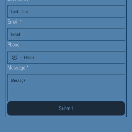
Email
*
Phone
Message
*
Submit