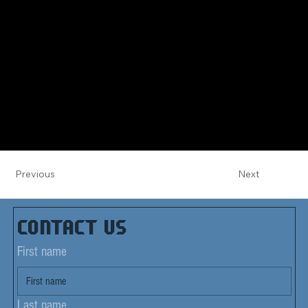
Previous
Next
Contact us
First name
Last name