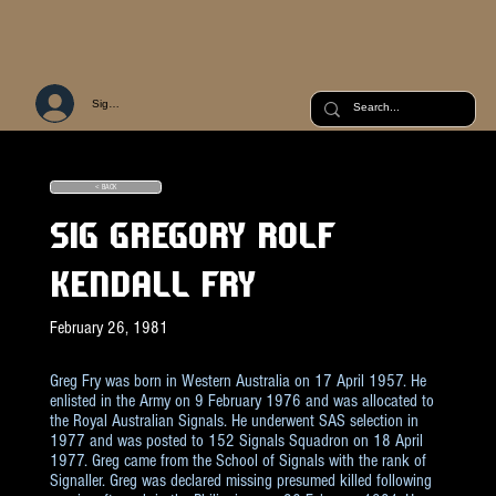
Sign Up or Log In
< BACK
SIG GREGORY ROLF
KENDALL FRY
February 26, 1981
Greg Fry was born in Western Australia on 17 April 1957. He
enlisted in the Army on 9 February 1976 and was allocated to
the Royal Australian Signals. He underwent SAS selection in
1977 and was posted to 152 Signals Squadron on 18 April
1977. Greg came from the School of Signals with the rank of
Signaller. Greg was declared missing presumed killed following