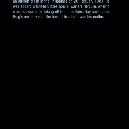
an aircraft crash in the Philippines on 26 February 1981. He
was aboard a United States special warfare Hercules when it
crashed soon after taking off from the Subic Bay naval base.
Greg’s next-of-kin at the time of his death was his mother.