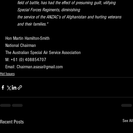
field of battle, has had the effect of presuming guilt, vilifying 
Special Forces Regiments, diminishing
the service of the ANZAC’s of Afghanistan and hurting veterans 
and their families."
Hon Martin Hamilton-Smith
National Chairman
The Australian Special Air Service Association
M: +61 (0) 408854707
Email: Chairman.asasa@gmail.com
Hot Issues
See All
Recent Posts