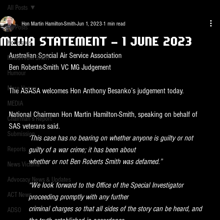
All Posts
Hon Martin Hamilton-Smith
Jun 1, 2023
1 min read
All Posts
Media Statement - 1 June 2023
Hot Issues
Australian Special Air Service Association
News From SASR
Ben Roberts-Smith VC MG Judgement
Humour
More Humor
The ASASA welcomes Hon Anthony Besanko’s judgement today.
MEDIA
National Chairman Hon Martin Hamilton-Smith, speaking on behalf of 
Chairman's Report
SAS veterans said.
Submission
‘This case has no bearing on whether anyone is guilty or not 
Reports
guilty of a war crime; it has been about
whether or not Ben Roberts Smith was defamed.”
News Victoria
Advocacy News & Updates
“We look forward to the Office of the Special Investigator 
ACT News
proceeding promptly with any further
criminal charges so that all sides of the story can be heard, and 
ADSO