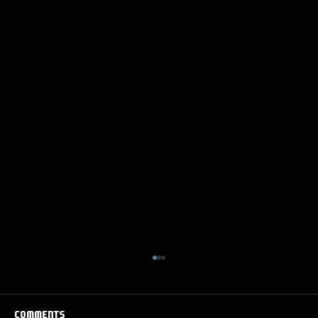
Comments