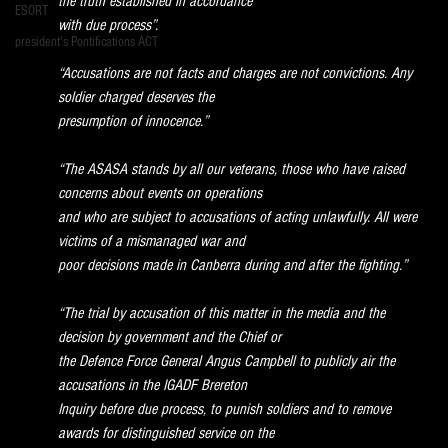
the truth established in accordance
ESORT
with due process”.
president's Pontifications ACT
“Accusations are not facts and charges are not convictions. Any 
soldier charged deserves the
presumption of innocence.”
“The ASASA stands by all our veterans, those who have raised 
concerns about events on operations
and who are subject to accusations of acting unlawfully. All were 
victims of a mismanaged war and
poor decisions made in Canberra during and after the fighting.”
“The trial by accusation of this matter in the media and the 
decision by government and the Chief or
the Defence Force General Angus Campbell to publicly air the 
accusations in the IGADF Brereton
Inquiry before due process, to punish soldiers and to remove 
awards for distinguished service on the