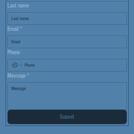
Last name
Email
*
Phone
Message
*
Submit