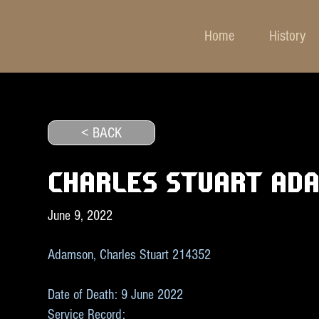
Home
History
< BACK
CHARLES STUART AD
June 9, 2022
Adamson, Charles Stuart 214352
Date of Death: 9 June 2022
Service Record: