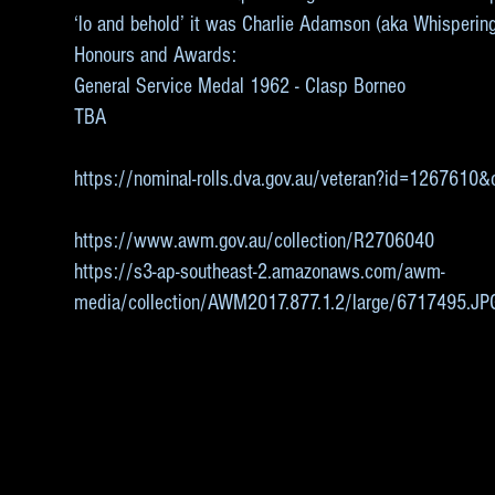
‘lo and behold’ it was Charlie Adamson (aka Whisperin
Honours and Awards:
General Service Medal 1962 - Clasp Borneo
TBA
https://nominal-rolls.dva.gov.au/veteran?id=126761
https://www.awm.gov.au/collection/R2706040
https://s3-ap-southeast-2.amazonaws.com/awm-
media/collection/AWM2017.877.1.2/large/6717495.JP