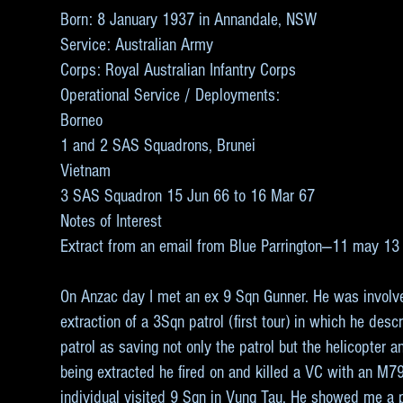
Born: 8 January 1937 in Annandale, NSW
Service: Australian Army
Corps: Royal Australian Infantry Corps
Operational Service / Deployments:
Borneo
1 and 2 SAS Squadrons, Brunei
Vietnam
3 SAS Squadron 15 Jun 66 to 16 Mar 67
Notes of Interest
Extract from an email from Blue Parrington—11 may 13
On Anzac day I met an ex 9 Sqn Gunner. He was involv
extraction of a 3Sqn patrol (first tour) in which he des
patrol as saving not only the patrol but the helicopter
being extracted he fired on and killed a VC with an M7
individual visited 9 Sqn in Vung Tau. He showed me a 