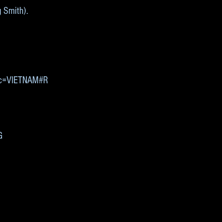
g Smith).
0&c=VIETNAM#R
G