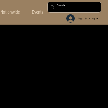
Nationwide
Events
Sign Up or Log In