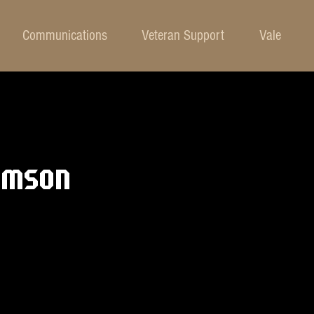
Communications
Veteran Support
Vale
AMSON