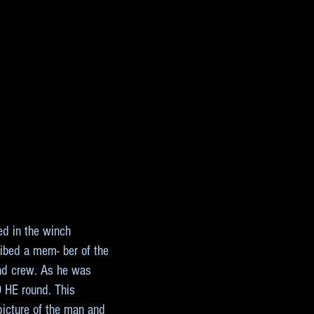
ed in the winch
cribed a mem- ber of the
 and crew. As he was
9 HE round. This
picture of the man and