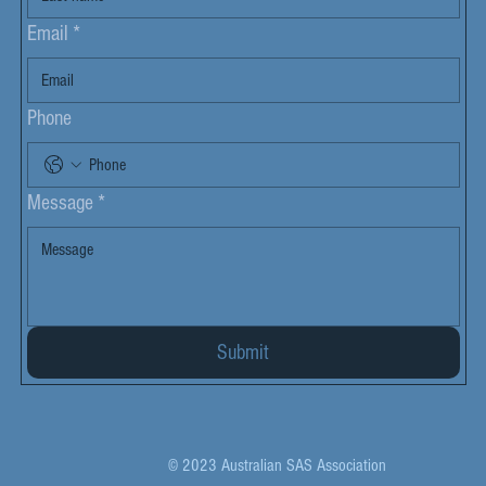
Email
*
Phone
Message
*
Submit
© 2023 Australian SAS Association