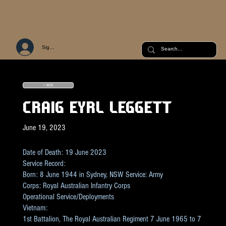
Sign Up or Log In
< BACK
CRAIG EYRL LEGGETT
June 19, 2023
Date of Death: 19 June 2023
Service Record:
Born: 8 June 1944 in Sydney, NSW Service: Army
Corps: Royal Australian Infantry Corps
Operational Service/Deployments
Vietnam:
1st Battalion, The Royal Australian Regiment 7 June 1965 to 7