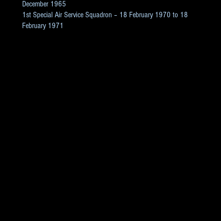
December 1965
1st Special Air Service Squadron – 18 February 1970 to 18
February 1971