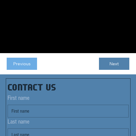
Previous
Next
Contact us
First name
Last name