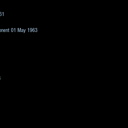
1
961
3
ponent 01 May 1963
8