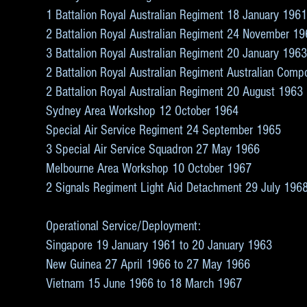
1 Battalion Royal Australian Regiment 18 January 196
2 Battalion Royal Australian Regiment 24 November 1
3 Battalion Royal Australian Regiment 20 January 196
2 Battalion Royal Australian Regiment Australian Com
2 Battalion Royal Australian Regiment 20 August 1963
Sydney Area Workshop 12 October 1964
Special Air Service Regiment 24 September 1965
3 Special Air Service Squadron 27 May 1966
Melbourne Area Workshop 10 October 1967
2 Signals Regiment Light Aid Detachment 29 July 196
Operational Service/Deployment:
Singapore 19 January 1961 to 20 January 1963
New Guinea 27 April 1966 to 27 May 1966
Vietnam 15 June 1966 to 18 March 1967