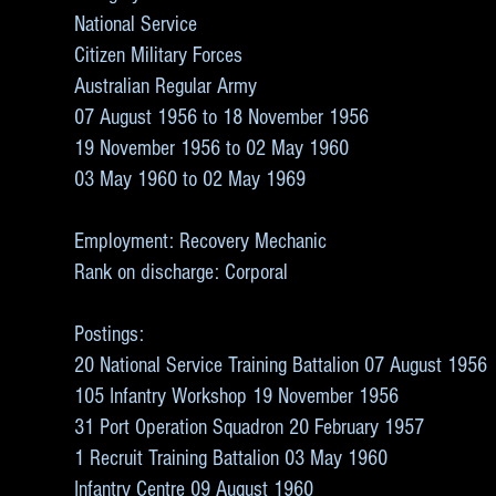
National Service
Citizen Military Forces
Australian Regular Army
07 August 1956 to 18 November 1956
19 November 1956 to 02 May 1960
03 May 1960 to 02 May 1969
Employment: Recovery Mechanic
Rank on discharge: Corporal
Postings:
20 National Service Training Battalion 07 August 1956
105 Infantry Workshop 19 November 1956
31 Port Operation Squadron 20 February 1957
1 Recruit Training Battalion 03 May 1960
Infantry Centre 09 August 1960