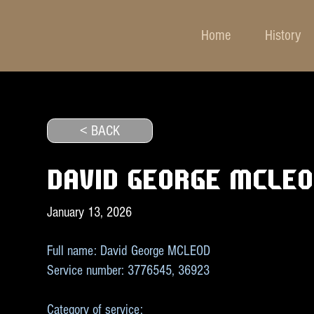
Home
History
< BACK
DAVID GEORGE MCLE
January 13, 2026
Full name: David George MCLEOD
Service number: 3776545, 36923
Category of service: