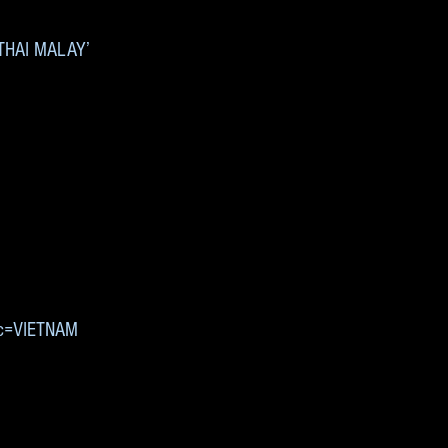
 ‘THAI MALAY’
’
9&c=VIETNAM