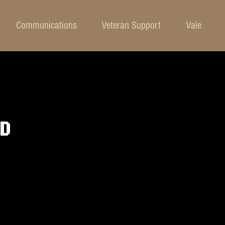
Communications
Veteran Support
Vale
OD