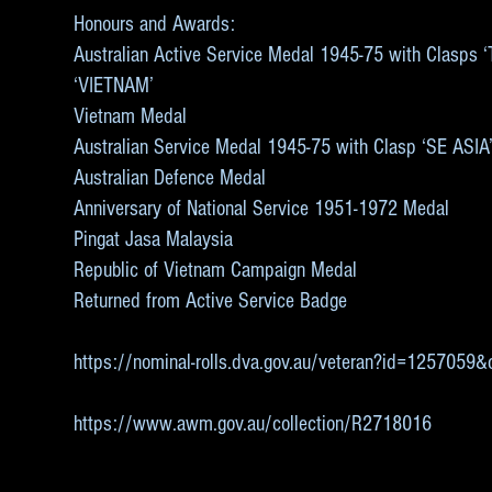
Honours and Awards:
Australian Active Service Medal 1945-75 with Clasps
‘VIETNAM’
Vietnam Medal
Australian Service Medal 1945-75 with Clasp ‘SE ASIA
Australian Defence Medal
Anniversary of National Service 1951-1972 Medal
Pingat Jasa Malaysia
Republic of Vietnam Campaign Medal
Returned from Active Service Badge
https://nominal-rolls.dva.gov.au/veteran?id=125705
https://www.awm.gov.au/collection/R2718016