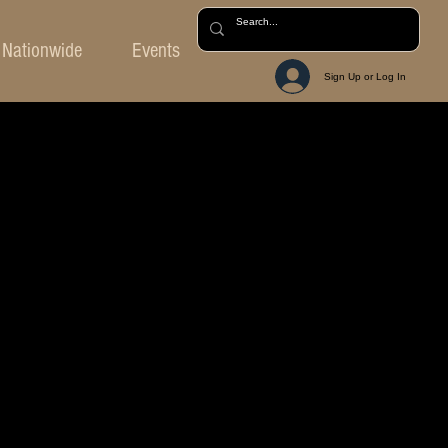
Nationwide
Events
Sign Up or Log In