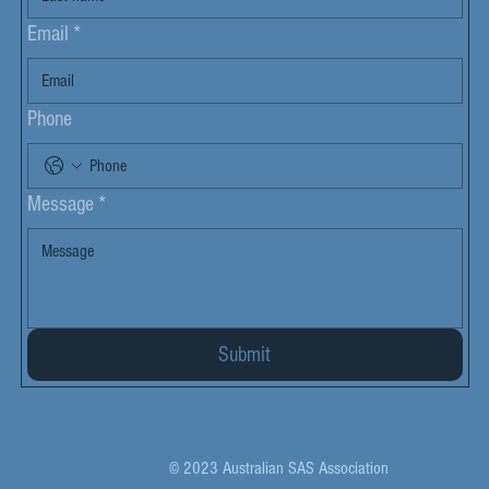
Email
*
Phone
Message
*
Submit
© 2023 Australian SAS Association