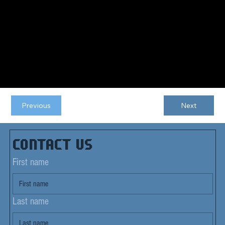
Previous
Next
Contact us
First name
Last name