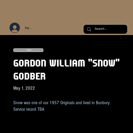
Sign Up or Log In
< BACK
GORDON WILLIAM "SNOW"
GODBER
May 1, 2022
Snow was one of our 1957 Originals and lived in Bunbury .
Service record TBA