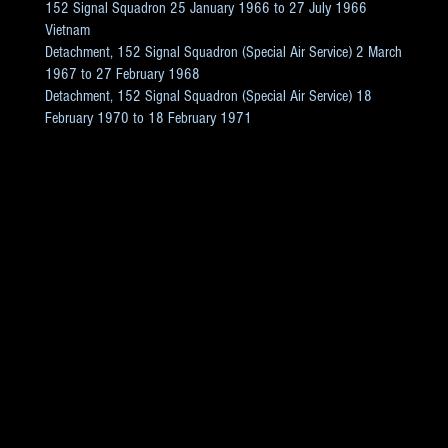
152 Signal Squadron 25 January 1966 to 27 July 1966
Vietnam
Detachment, 152 Signal Squadron (Special Air Service) 2 March
1967 to 27 February 1968
Detachment, 152 Signal Squadron (Special Air Service) 18
February 1970 to 18 February 1971