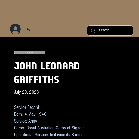
Sign Up or Log In
< BACK
JOHN LEONARD
GRIFFITHS
July 29, 2023
Service Record:
Born: 4 May 1946
Service: Army
Corps: Royal Australian Corps of Signals
Operational Service/Deployments Borneo