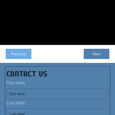
Previous
Next
Contact us
First name
Last name