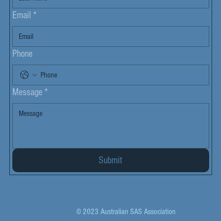
Email
*
Phone
Message
*
Submit
© 2023 Australian SAS Association