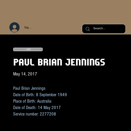
Sign Up or Log In
< BACK
PAUL BRIAN JENNINGS
May 14, 2017
Paul Brian Jennings
Date of Birth: 8 September 1949
Place of Birth: Australia
Date of Death: 14 May 2017
Service number: 2277208