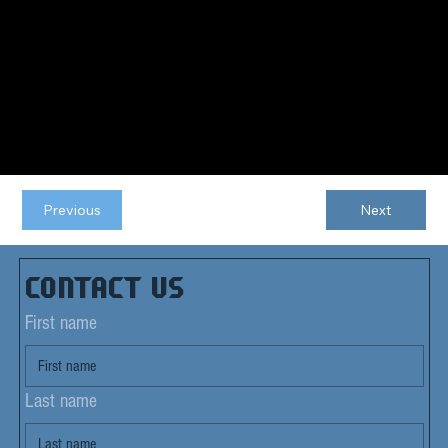
Previous
Next
Contact us
First name
Last name