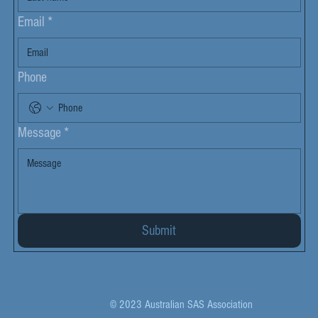
Email
*
Phone
Message
*
Submit
© 2023 Australian SAS Association