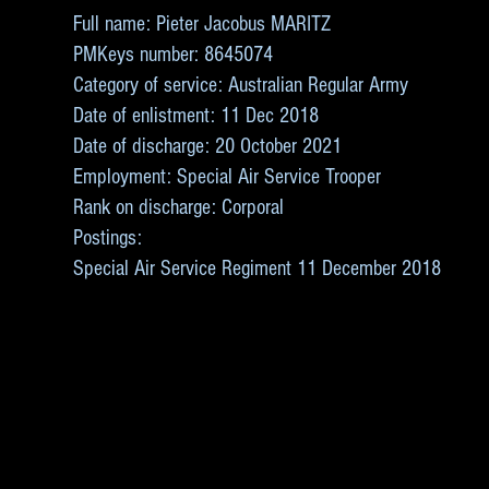
Full name: Pieter Jacobus MARITZ
PMKeys number: 8645074
Category of service: Australian Regular Army
Date of enlistment: 11 Dec 2018
Date of discharge: 20 October 2021
Employment: Special Air Service Trooper
Rank on discharge: Corporal
Postings:
Special Air Service Regiment 11 December 2018