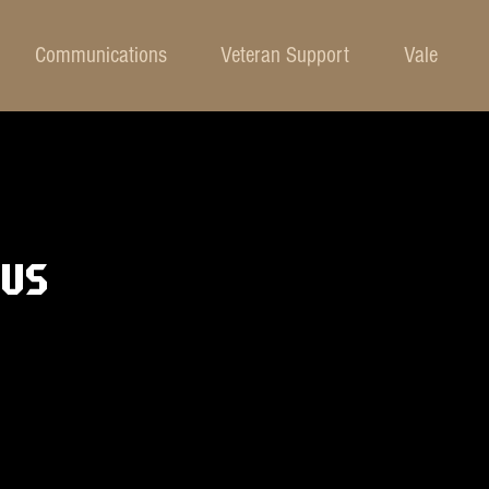
Communications
Veteran Support
Vale
BUS