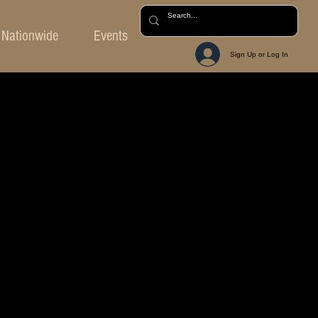
Nationwide
Events
Sign Up or Log In