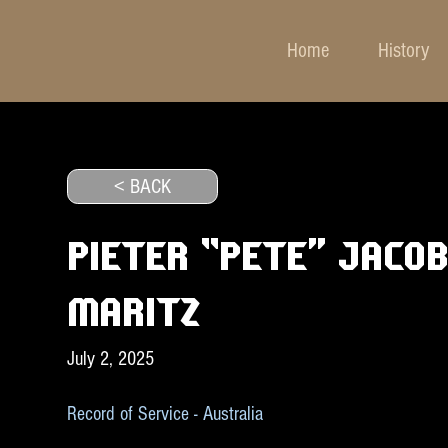
Home
History
< BACK
PIETER “PETE” JACO
MARITZ
July 2, 2025
Record of Service - Australia