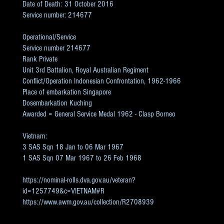
Date of Death: 31 October 2016
Service number: 214677
Operational/Service
Service number 214677
Rank Private
Unit 3rd Battalion, Royal Australian Regiment
Conflict/Operation Indonesian Confrontation, 1962-1966
Place of embarkation Singapore
Dosembarkation Kuching
Awarded = General Service Medal 1962 - Clasp Borneo
Vietnam:
3 SAS Sqn 18 Jan to 06 Mar 1967
1 SAS Sqn 07 Mar 1967 to 26 Feb 1968
https://nominal-rolls.dva.gov.au/veteran?
id=1257749&c=VIETNAM#R
https://www.awm.gov.au/collection/R2708939