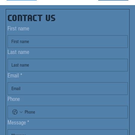
Contact us
First name
Last name
Email
*
Phone
Message
*