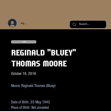
Sign Up or Log In
< BACK
REGINALD "BLUEY"
THOMAS MOORE
October 16, 2016
Moore, Reginald Thomas (Bluey)
Date of Birth: 25 May 1942
Place of Birth: Not provided