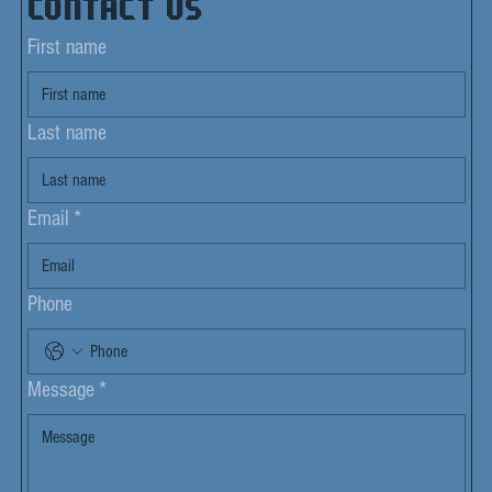
Contact us
First name
Last name
Email
*
Phone
Message
*