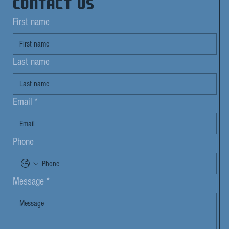
Contact us
First name
Last name
Email
*
Phone
Message
*