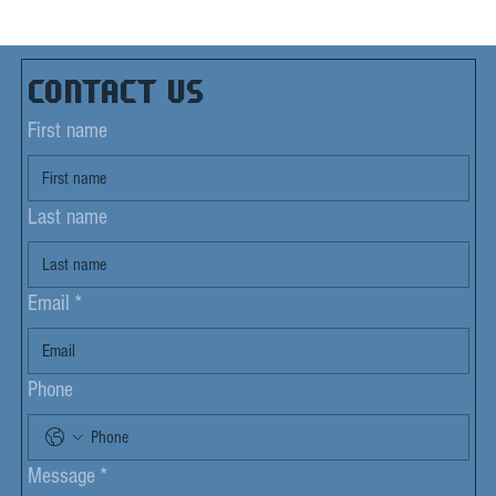
Contact us
First name
Last name
Email
*
Phone
Message
*