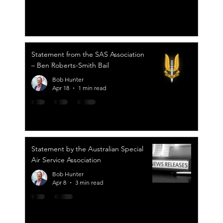
Statement from the SAS Association
– Ben Roberts-Smith Bail
Bob Hunter
Apr 18
1 min read
Statement by the Australian Special
Air Service Association
Bob Hunter
Apr 8
3 min read