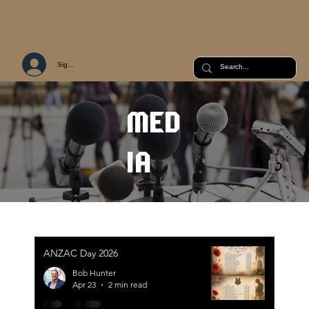
Sign Up or Log In
MED
IA
ANZAC Day 2026
Bob Hunter
Apr 23
2 min read