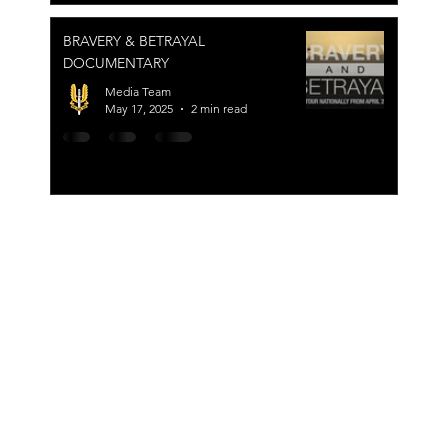
BRAVERY & BETRAYAL
DOCUMENTARY
Media Team
May 17, 2025
2 min read