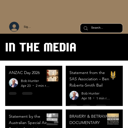
Sign Up or Log In
IN THE MEDIA
ANZAC Day 2026
Statement from the
SAS Association – Ben
Bob Hunter
Roberts-Smith Bail
Apr 23
2 min read
Bob Hunter
Apr 18
1 min read
Statement by the
BRAVERY & BETRAYAL
Australian Special Air
DOCUMENTARY