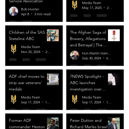
Service Association
Media Team
May 17, 2025
2 min read
Bob Hunter
Apr 8
3 min read
Children of the SAS -
The Afghan Saga of
Stateline ABC
Bravery, Allegations
and Betrayal | The
Media Team
Strategist
Nov 25, 2024
2 min read
Hon Martin Hamilton-Smith
Sep 30, 2024
6 min read
ADF chief moves to
7NEWS Spotlight -
strip war veterans’
ABC launches
medals
investigation over
‘extra gunshots’ in
Media Team
Media Team
video of ex-
Sep 17, 2024
1 min read
Sep 17, 2024
1 min read
Commando Heston
Russell’s November
Former ADF
Peter Dutton and
Platoon
commander Heston
Richard Marles brawl